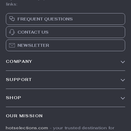
links:
FREQUENT QUESTIONS
CONTACT US
NEWSLETTER
COMPANY
Our Story
SUPPORT
Blog
Contact Us
Meet The Team
SHOP
Shipping Info
Careers
Home
FAQ
Press
OUR MISSION
Products
Returns Center
Influencers
hotselections.com
- your trusted destination for
What’s New
Payment Methods