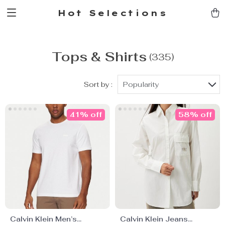
Hot Selections
Tops & Shirts
(335)
Sort by :
Popularity
41% off
58% off
Calvin Klein Men’s
Calvin Klein Jeans