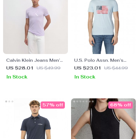
Calvin Klein Jeans Men’s
U.S. Polo Assn. Men’s
Lilac Plain T-Shirt
Red Graphic Print T-Shirt
US $28.01
US $49.99
US $23.01
US $44.99
In Stock
In Stock
57% off
68% off