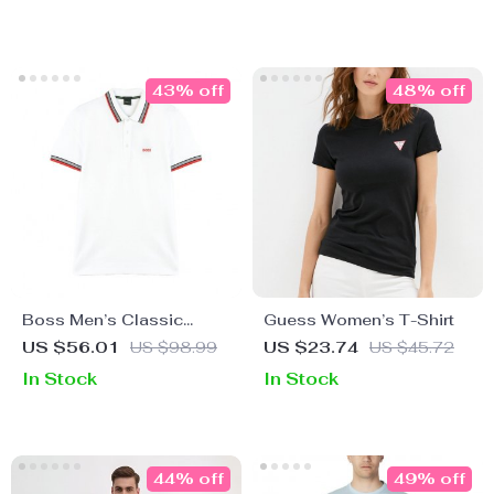
43% off
48% off
Boss Men’s Classic
Guess Women’s T-Shirt
White Polo Shirt – 100%
US $56.01
US $98.99
US $23.74
US $45.72
Cotton Comfort
In Stock
In Stock
44% off
49% off