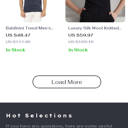
Baldinini Trend Men’s
Luxury Silk Wool Knitted
Polo Shirt
Sleeveless Sweater Vest
US $48.47
US $59.97
US $111.45
US $189.15
In Stock
In Stock
Load More
Hot Selections
If you have any questions, here are some useful