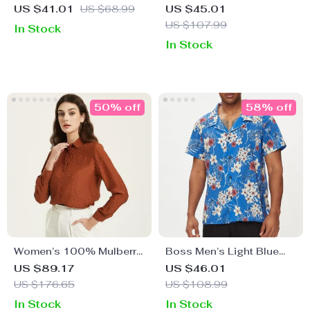
Classic Cotton T-Shirt
Women’s White Shirt
US $41.01
US $68.99
US $45.01
US $107.99
In Stock
In Stock
50% off
58% off
Women’s 100% Mulberry
Boss Men’s Light Blue
Silk Polka Dot Blouse
Floral Short Sleeve V-
US $89.17
US $46.01
with Turn-Down Collar
Neck Shirt
US $176.65
US $108.99
In Stock
In Stock