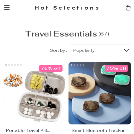
Hot Selections
Travel Essentials
(67)
Sort by :
Popularity
76% off
75% off
Portable Travel Pill
Smart Bluetooth Tracker