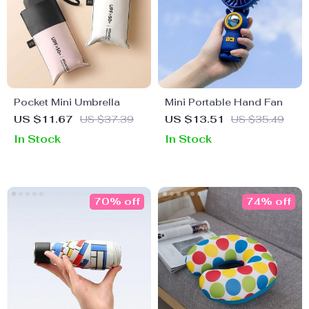
Pocket Mini Umbrella
Mini Portable Hand Fan
US $11.67
US $37.39
US $13.51
US $35.49
In Stock
In Stock
70% off
74% off