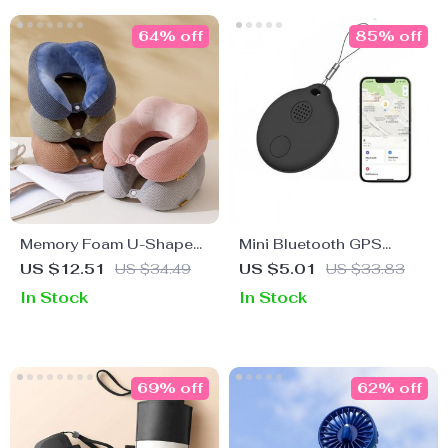
64% off
85% off
Memory Foam U-Shaped
Mini Bluetooth GPS
Neck Pillow
Tracker for iOS
US $12.51
US $34.49
US $5.01
US $33.83
In Stock
In Stock
69% off
62% off