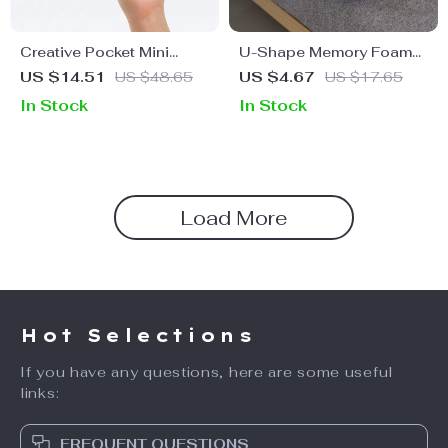
Creative Pocket Mini
U-Shape Memory Foam
Umbrella
Neck Pillow
US $14.51
US $48.65
US $4.67
US $17.65
In Stock
In Stock
Load More
Hot Selections
If you have any questions, here are some useful
links:
FREQUENT QUESTIONS