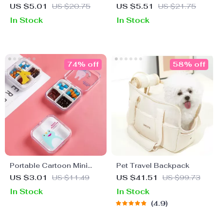
Container
US $5.01
US $20.75
US $5.51
US $21.75
In Stock
In Stock
74% off
58% off
Portable Cartoon Mini
Pet Travel Backpack
Travel Pill Box
US $3.01
US $11.49
US $41.51
US $99.73
In Stock
In Stock
4.9