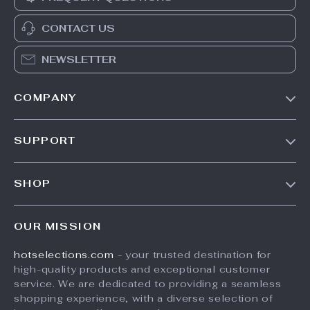
CONTACT US
NEWSLETTER
COMPANY
Our Story
SUPPORT
Blog
Contact Us
Meet The Team
SHOP
Shipping Info
Careers
Home
FAQ
Press
OUR MISSION
Products
Returns Center
Influencers
hotselections.com
- your trusted destination for
What’s New
Payment Methods
Affiliates
high-quality products and exceptional customer
Account
Order Status
service. We are dedicated to providing a seamless
Investor Relations
shopping experience, with a diverse selection of
Privacy Policy
Partners