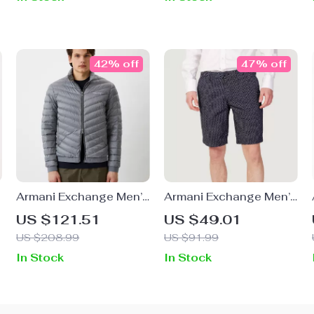
42% off
47% off
Armani Exchange Men’s
Armani Exchange Men’s
Grey Turtleneck Jacket
Geometric Blue Cotton
US $121.51
US $49.01
Shorts
US $208.99
US $91.99
In Stock
In Stock