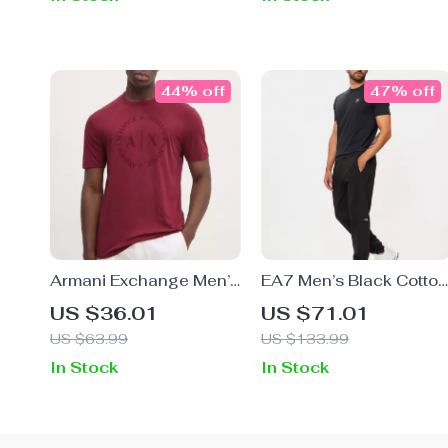
44% off
47% off
Armani Exchange Men’s
EA7 Men’s Black Cotton
Brown Round Neck T-
Blend Trousers
US $36.01
US $71.01
Shirt
US $63.99
US $133.99
In Stock
In Stock