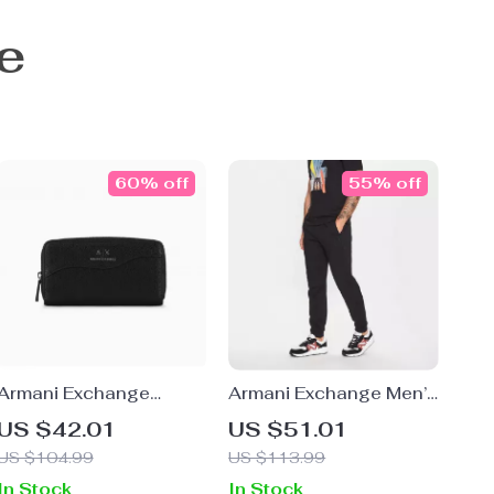
e
60% off
55% off
Armani Exchange
Armani Exchange Men’s
Women’s Black Printed
Black Cotton Trousers
US $42.01
US $51.01
Wallet with Zip
US $104.99
US $113.99
In Stock
In Stock