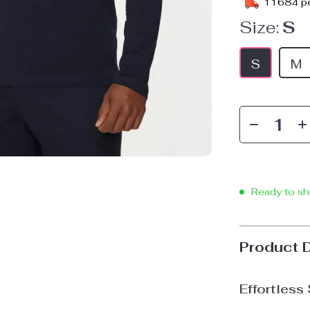
11684
pe
Size:
S
S
M
Ready to sh
Product 
Effortless