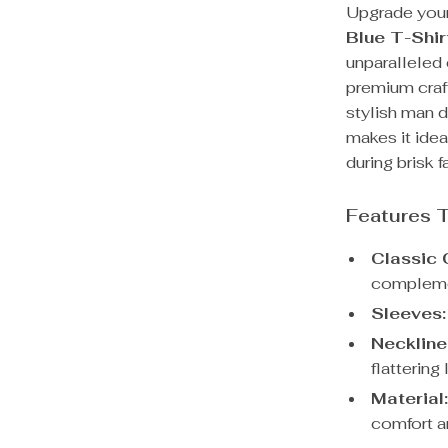
Upgrade your
Blue T-Shir
unparalleled
premium craft
stylish man d
makes it idea
during brisk f
Features 
Classic 
complemen
Sleeves:
Neckline
flattering
Material
comfort an