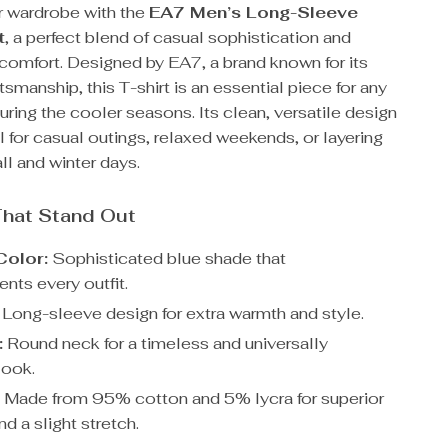
 wardrobe with the
EA7 Men’s Long-Sleeve
t
, a perfect blend of casual sophistication and
 comfort. Designed by EA7, a brand known for its
smanship, this T-shirt is an essential piece for any
uring the cooler seasons. Its clean, versatile design
l for casual outings, relaxed weekends, or layering
all and winter days.
That Stand Out
Color:
Sophisticated blue shade that
ts every outfit.
Long-sleeve design for extra warmth and style.
:
Round neck for a timeless and universally
 look.
:
Made from 95% cotton and 5% lycra for superior
d a slight stretch.