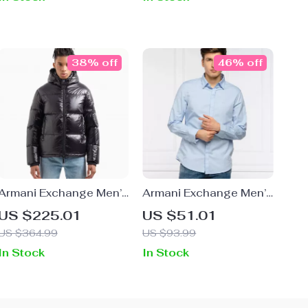
38% off
46% off
Armani Exchange Men’s
Armani Exchange Men’s
Black Hooded Jacket
Light Blue Cotton Shirt
US $225.01
US $51.01
US $364.99
US $93.99
In Stock
In Stock