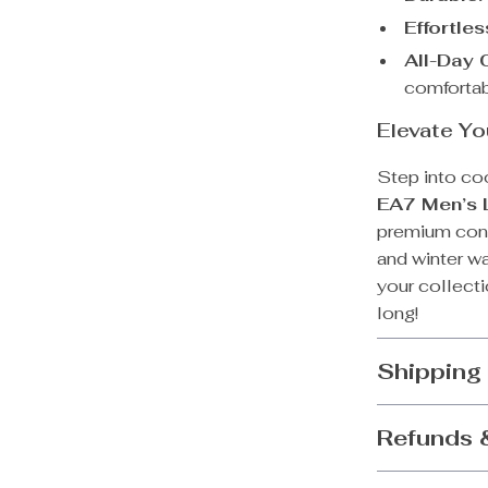
Effortle
All-Day 
comfortab
Elevate Yo
Step into co
EA7 Men’s 
premium const
and winter w
your collecti
long!
Shipping
Refunds 