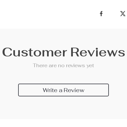
Customer Reviews
There are no reviews yet
Write a Review