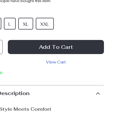
ople have bought this item
L
XL
XXL
Add To Cart
View Cart
ip
Description
 Style Meets Comfort