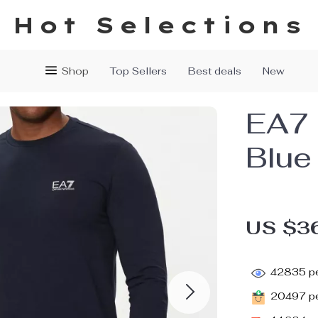
Hot Selections
Shop
Top Sellers
Best deals
New
EA7 
Blue
US $3
42835
pe
20497
pe