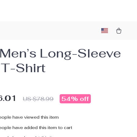
Men’s Long-Sleeve
 T-Shirt
6.01
54%
off
US $78.99
ople have viewed this item
ople have added this item to cart