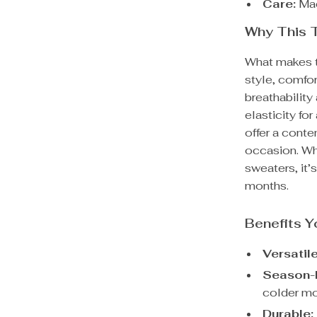
Care:
Mac
Why This T
What makes th
style, comfor
breathability
elasticity fo
offer a conte
occasion. Wh
sweaters, it’
months.
Benefits Y
Versatile
Season-
colder mo
Durable: