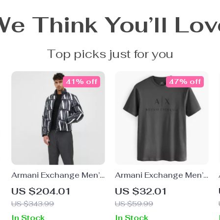
We Think You’ll Lov
Top picks just for you
41% off
47% off
Armani Exchange Men’s
Armani Exchange Men’s
Black Printed Jacket
Cotton T-Shirt with
US $204.01
US $32.01
with Zip
Round Neck
US $343.99
US $59.99
In Stock
In Stock