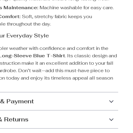
ss Maintenance:
Machine washable for easy care.
Comfort:
Soft, stretchy fabric keeps you
le throughout the day.
ur Everyday Style
oler weather with confidence and comfort in the
Long-Sleeve Blue T-Shirt
. Its classic design and
ruction make it an excellent addition to your fall
ardrobe. Don’t wait—add this must-have piece to
on today and enjoy its timeless appeal all season
 & Payment
& Returns