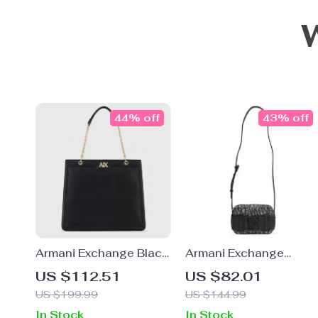
44% off
43% off
Armani Exchange Black
Armani Exchange
Women’s Handbag
Women’s Beige
US $112.51
US $82.01
Shoulder Bag
US $199.99
US $144.99
In Stock
In Stock