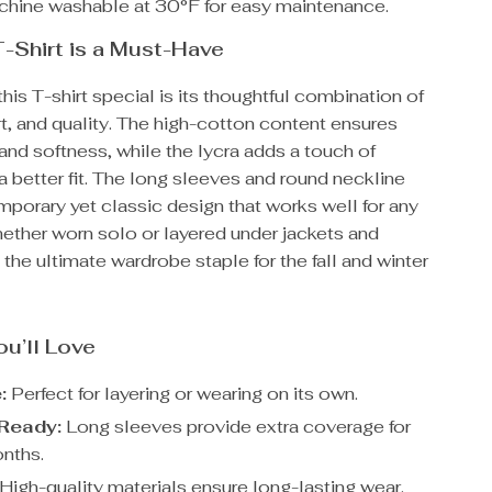
hine washable at 30°F for easy maintenance.
-Shirt is a Must-Have
is T-shirt special is its thoughtful combination of
t, and quality. The high-cotton content ensures
 and softness, while the lycra adds a touch of
r a better fit. The long sleeves and round neckline
mporary yet classic design that works well for any
ether worn solo or layered under jackets and
s the ultimate wardrobe staple for the fall and winter
ou’ll Love
:
Perfect for layering or wearing on its own.
Ready:
Long sleeves provide extra coverage for
nths.
High-quality materials ensure long-lasting wear.