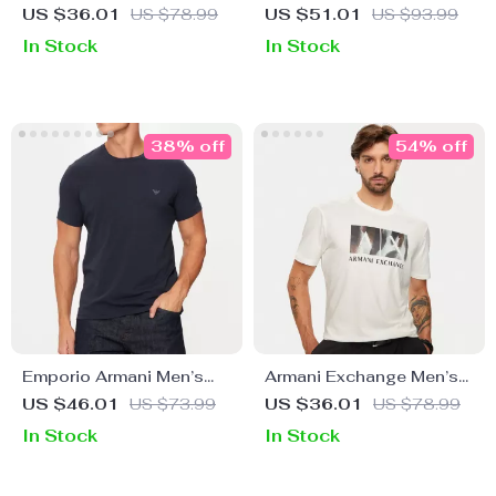
Blue T-Shirt
Classic White Cotton
US $36.01
US $78.99
US $51.01
US $93.99
Shirt
In Stock
In Stock
38% off
54% off
Emporio Armani Men’s
Armani Exchange Men’s
Plain Round Neck T-Shirt
White Printed T-Shirt
US $46.01
US $73.99
US $36.01
US $78.99
In Stock
In Stock