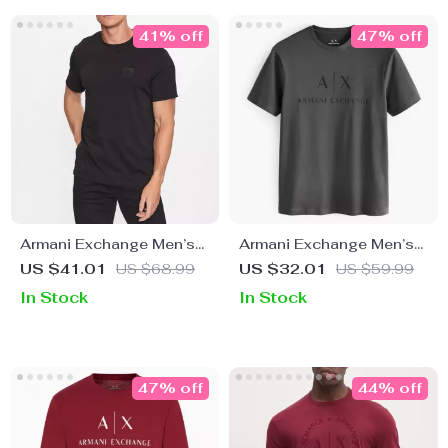
41% off
47% off
Armani Exchange Men’s
Armani Exchange Men’s
Black Cotton T-shirt
Cotton T-Shirt with
US $41.01
US $68.99
US $32.01
US $59.99
Round Neck
In Stock
In Stock
47% off
44% off