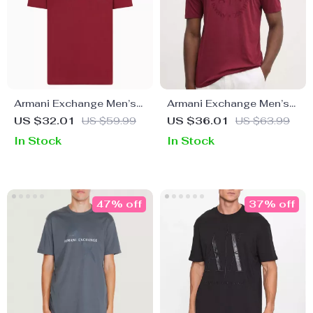
Armani Exchange Men’s
Armani Exchange Men’s
Printed Bordeaux T-Shirt
Brown Round Neck T-
US $32.01
US $59.99
US $36.01
US $63.99
with Round Neck
Shirt
In Stock
In Stock
47% off
37% off