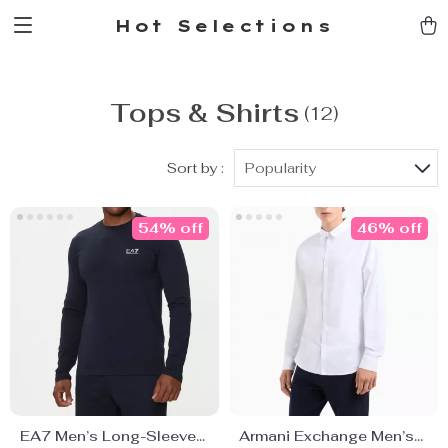
Hot Selections
Tops & Shirts
(12)
Sort by :
Popularity
54% off
46% off
EA7 Men’s Long-Sleeve
Armani Exchange Men’s