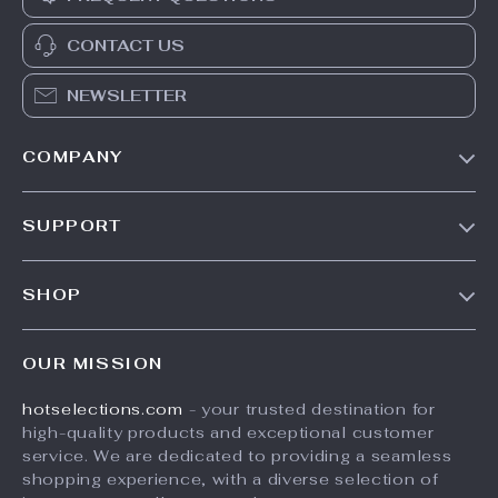
CONTACT US
NEWSLETTER
COMPANY
Our Story
SUPPORT
Blog
Contact Us
Meet The Team
SHOP
Shipping Info
Careers
Home
FAQ
Press
OUR MISSION
Products
Returns Center
Influencers
hotselections.com
- your trusted destination for
What’s New
Payment Methods
Affiliates
high-quality products and exceptional customer
Account
Order Status
service. We are dedicated to providing a seamless
Investor Relations
shopping experience, with a diverse selection of
Privacy Policy
Partners