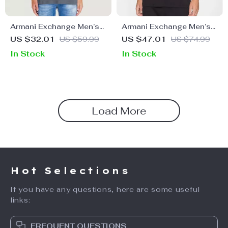
Armani Exchange Men’s
Armani Exchange Men’s
Grey Printed T-Shirt
Printed T-Shirt
US $32.01
US $59.99
US $47.01
US $74.99
In Stock
In Stock
Load More
Hot Selections
If you have any questions, here are some useful
links:
FREQUENT QUESTIONS