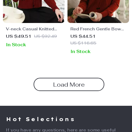
V-neck Casual Knitted
Red French Gentle Bow
Cardigan
Christmas Sweater for
US $49.51
US $92.49
US $44.51
Women
US $116.65
In Stock
In Stock
Load More
Hot Selections
If you have any questions, here are some useful