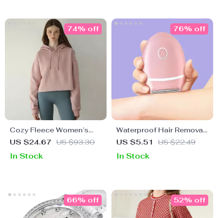
74% off
76% off
Cozy Fleece Women’s
Waterproof Hair Removal
Hoodie
Machine for Women
US $24.67
US $93.30
US $5.51
US $22.49
In Stock
In Stock
66% off
52% off