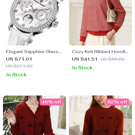
Elegant Sapphire Glass
Cozy Knit Ribbed Hoodie
Quartz Wristwatch –
for Women – Plaid, Warm,
US $71.01
US $41.51
US $86.86
Perfect Fashion & Casual
O-Neck, Loose Fit
US $211.32
In Stock
Gift
In Stock
46% off
62% off