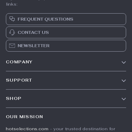
links:
FREQUENT QUESTIONS
CONTACT US
NEWSLETTER
COMPANY
Our Story
SUPPORT
Blog
Contact Us
Meet The Team
SHOP
Shipping Info
Careers
Home
FAQ
Press
OUR MISSION
Products
Returns Center
Influencers
hotselections.com
- your trusted destination for
What’s New
Payment Methods