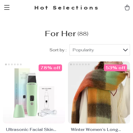
Hot Selections
For Her
(88)
Sort by :
Popularity
78% off
53% off
Ultrasonic Facial Skin
Winter Women’s Long