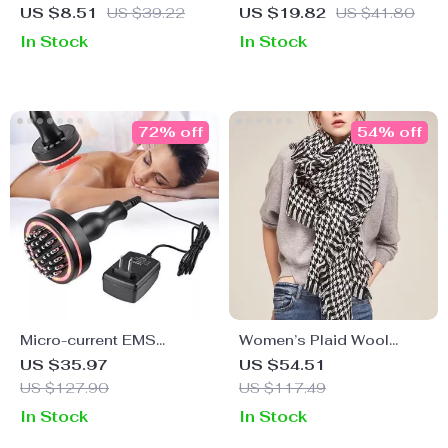
Scrubber Exfoliator &
Patchwork Scarf – Cozy
US $8.51
US $39.22
US $19.82
US $41.80
Blackhead Remover Pore
& Stylish 14″x 83″
In Stock
In Stock
Cleaner
72% off
54% off
Micro-current EMS
Women’s Plaid Wool
Meridian Scraper for
Shawl
US $35.97
US $54.51
Body Detoxification and
US $127.90
US $117.49
Massage
In Stock
In Stock