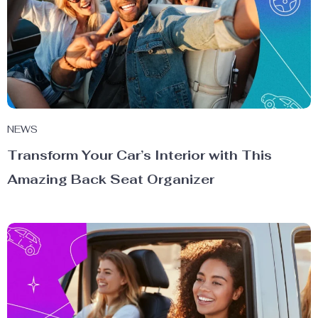
NEWS
Transform Your Car’s Interior with This
Amazing Back Seat Organizer