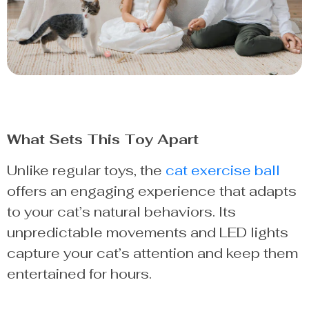
What Sets This Toy Apart
Unlike regular toys, the
cat exercise ball
offers an engaging experience that adapts
to your cat’s natural behaviors. Its
unpredictable movements and LED lights
capture your cat’s attention and keep them
entertained for hours.