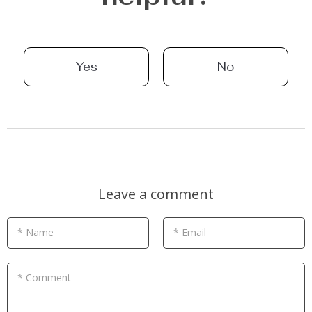
Yes
No
Leave a comment
* Name
* Email
* Comment