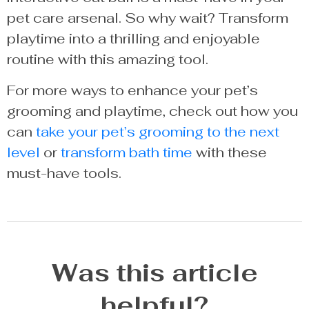
pet care arsenal. So why wait? Transform
playtime into a thrilling and enjoyable
routine with this amazing tool.
For more ways to enhance your pet’s
grooming and playtime, check out how you
can
take your pet’s grooming to the next
level
or
transform bath time
with these
must-have tools.
Was this article
helpful?