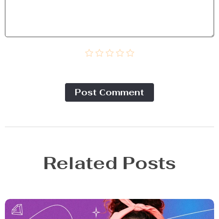
Post Сomment
Related Posts