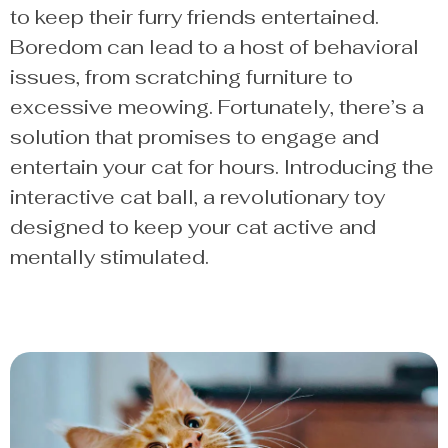
to keep their furry friends entertained.
Boredom can lead to a host of behavioral
issues, from scratching furniture to
excessive meowing. Fortunately, there’s a
solution that promises to engage and
entertain your cat for hours. Introducing the
interactive cat ball, a revolutionary toy
designed to keep your cat active and
mentally stimulated.