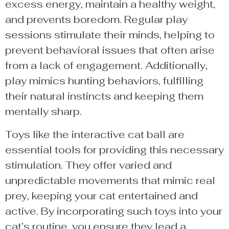
excess energy, maintain a healthy weight,
and prevents boredom. Regular play
sessions stimulate their minds, helping to
prevent behavioral issues that often arise
from a lack of engagement. Additionally,
play mimics hunting behaviors, fulfilling
their natural instincts and keeping them
mentally sharp.
Toys like the interactive cat ball are
essential tools for providing this necessary
stimulation. They offer varied and
unpredictable movements that mimic real
prey, keeping your cat entertained and
active. By incorporating such toys into your
cat’s routine, you ensure they lead a