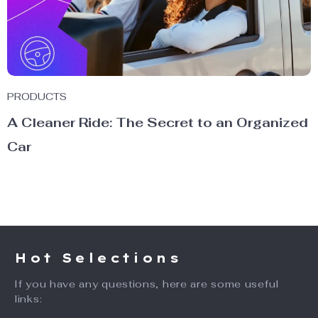
PRODUCTS
A Cleaner Ride: The Secret to an Organized
Car
Hot Selections
If you have any questions, here are some useful
links: