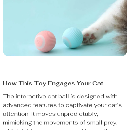
How This Toy Engages Your Cat
The interactive cat ball is designed with
advanced features to captivate your cat’s
attention. It moves unpredictably,
mimicking the movements of small prey,