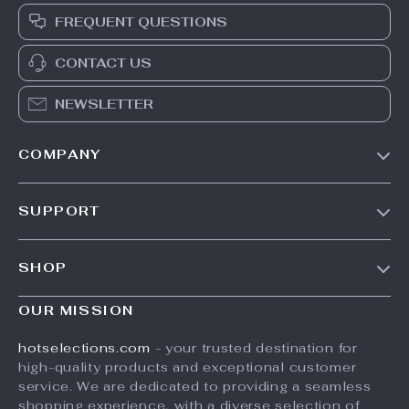
FREQUENT QUESTIONS
CONTACT US
NEWSLETTER
COMPANY
Our Story
SUPPORT
Blog
Contact Us
Meet The Team
SHOP
Shipping Info
Careers
Home
FAQ
OUR MISSION
Press
Products
Returns Center
Influencers
hotselections.com
- your trusted destination for
What’s New
high-quality products and exceptional customer
Payment Methods
Affiliates
service. We are dedicated to providing a seamless
Account
Order Status
Investor Relations
shopping experience, with a diverse selection of