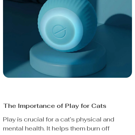
The Importance of Play for Cats
Play is crucial for a cat’s physical and
mental health. It helps them burn off