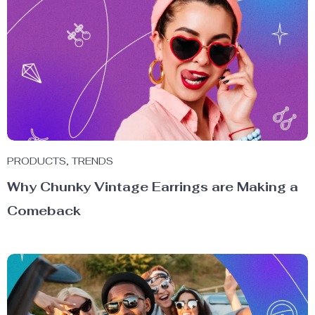
PRODUCTS
,
TRENDS
Why Chunky Vintage Earrings are Making a
Comeback