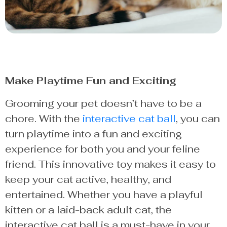
Make Playtime Fun and Exciting
Grooming your pet doesn’t have to be a
chore. With the
interactive cat ball
, you can
turn playtime into a fun and exciting
experience for both you and your feline
friend. This innovative toy makes it easy to
keep your cat active, healthy, and
entertained. Whether you have a playful
kitten or a laid-back adult cat, the
interactive cat ball is a must-have in your