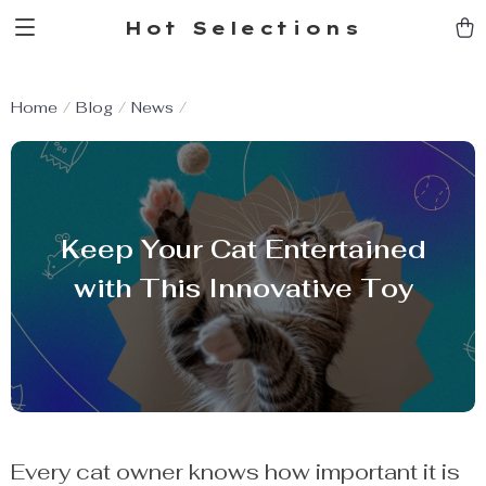
Hot Selections
Home
Blog
News
Keep Your Cat Entertained
with This Innovative Toy
Every cat owner knows how important it is