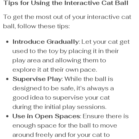
Tips for Using the Interactive Cat Ball
To get the most out of your interactive cat
ball, follow these tips:
Introduce Gradually
: Let your cat get
used to the toy by placing it in their
play area and allowing them to
explore it at their own pace.
Supervise Play
: While the ball is
designed to be safe, it’s always a
good idea to supervise your cat
during the initial play sessions.
Use in Open Spaces
: Ensure there is
enough space for the ball to move
around freely and for your cat to