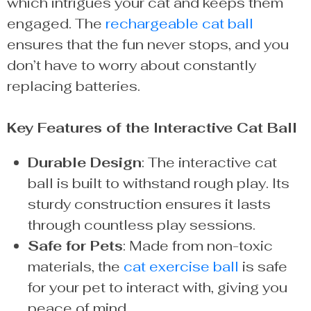
which intrigues your cat and keeps them
engaged. The
rechargeable cat ball
ensures that the fun never stops, and you
don’t have to worry about constantly
replacing batteries.
Key Features of the Interactive Cat Ball
Durable Design
: The interactive cat
ball is built to withstand rough play. Its
sturdy construction ensures it lasts
through countless play sessions.
Safe for Pets
: Made from non-toxic
materials, the
cat exercise ball
is safe
for your pet to interact with, giving you
peace of mind.