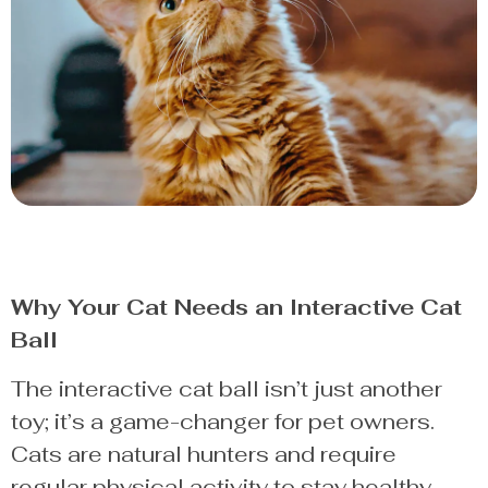
Why Your Cat Needs an Interactive Cat
Ball
The interactive cat ball isn’t just another
toy; it’s a game-changer for pet owners.
Cats are natural hunters and require
regular physical activity to stay healthy.