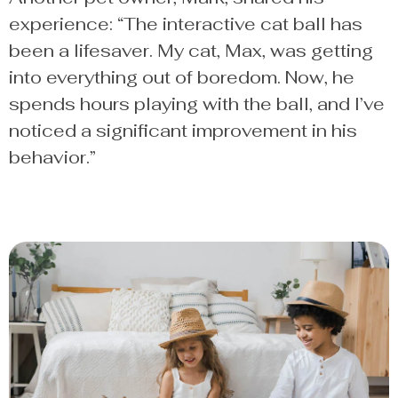
experience: “The interactive cat ball has
been a lifesaver. My cat, Max, was getting
into everything out of boredom. Now, he
spends hours playing with the ball, and I’ve
noticed a significant improvement in his
behavior.”