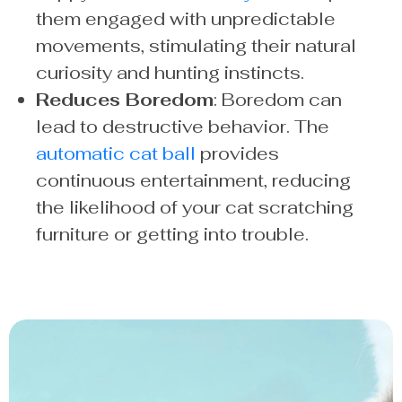
them engaged with unpredictable
movements, stimulating their natural
curiosity and hunting instincts.
Reduces Boredom
: Boredom can
lead to destructive behavior. The
automatic cat ball
provides
continuous entertainment, reducing
the likelihood of your cat scratching
furniture or getting into trouble.