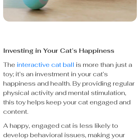
Investing in Your Cat’s Happiness
The
interactive cat ball
is more than just a
toy; it’s an investment in your cat’s
happiness and health. By providing regular
physical activity and mental stimulation,
this toy helps keep your cat engaged and
content.
A happy, engaged cat is less likely to
develop behavioral issues, making your