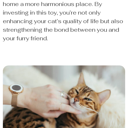
home a more harmonious place. By
investing in this toy, you’re not only
enhancing your cat’s quality of life but also
strengthening the bond between you and
your furry friend.