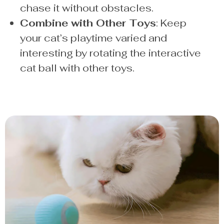
chase it without obstacles.
Combine with Other Toys
: Keep
your cat’s playtime varied and
interesting by rotating the interactive
cat ball with other toys.