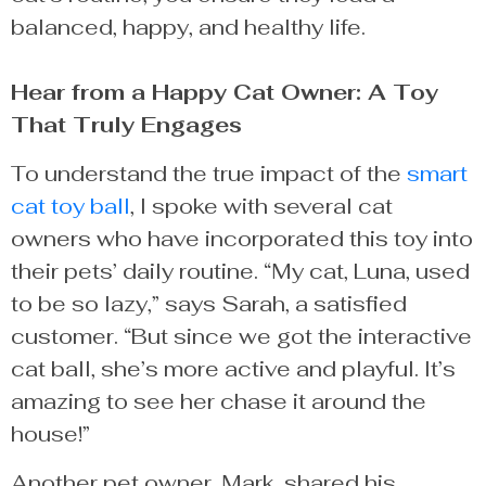
balanced, happy, and healthy life.
Hear from a Happy Cat Owner: A Toy
That Truly Engages
To understand the true impact of the
smart
cat toy ball
, I spoke with several cat
owners who have incorporated this toy into
their pets’ daily routine. “My cat, Luna, used
to be so lazy,” says Sarah, a satisfied
customer. “But since we got the interactive
cat ball, she’s more active and playful. It’s
amazing to see her chase it around the
house!”
Another pet owner, Mark, shared his