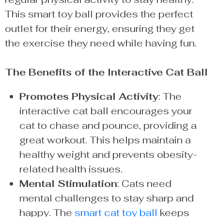
This smart toy ball provides the perfect
outlet for their energy, ensuring they get
the exercise they need while having fun.
The Benefits of the Interactive Cat Ball
Promotes Physical Activity
: The
interactive cat ball encourages your
cat to chase and pounce, providing a
great workout. This helps maintain a
healthy weight and prevents obesity-
related health issues.
Mental Stimulation
: Cats need
mental challenges to stay sharp and
happy. The
smart cat toy ball
keeps