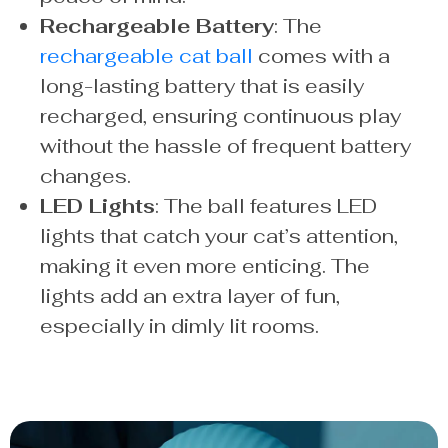
Rechargeable Battery
: The
rechargeable cat ball
comes with a
long-lasting battery that is easily
recharged, ensuring continuous play
without the hassle of frequent battery
changes.
LED Lights
: The ball features LED
lights that catch your cat’s attention,
making it even more enticing. The
lights add an extra layer of fun,
especially in dimly lit rooms.